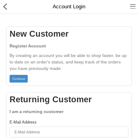
01
Account Login
New Customer
Register Account
By creating an account you will be able to shop faster, be up
to date on an order's status, and keep track of the orders
you have previously made.
Continue
Home
Returning Customer
Categories
I am a returning customer
My Accounts
E-Mail Address
Quick Links