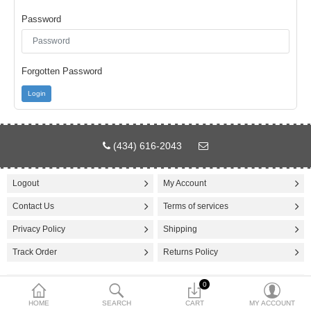
Password
$
Currency
Forgotten Password
Login
(434) 616-2043
Logout
My Account
Contact Us
Terms of services
Privacy Policy
Shipping
Track Order
Returns Policy
0
© 2025 Cricket Wholesale. Design by
IK Technologies USA
HOME
SEARCH
CART
MY ACCOUNT