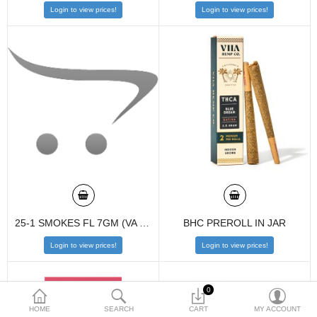
Login to view prices!
Login to view prices!
$
Currency
25-1 SMOKES FL 7GM (VA COMPLIANCE)
BHC PREROLL IN JAR
Login to view prices!
Login to view prices!
0
HOME
SEARCH
CART
MY ACCOUNT