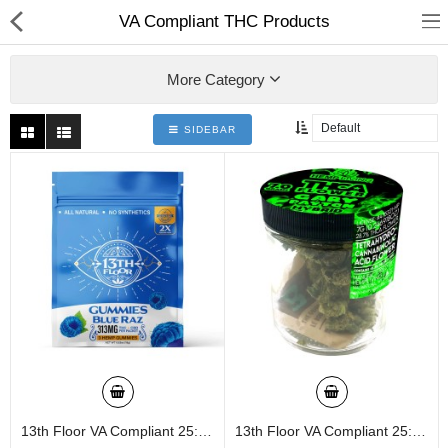
01
VA Compliant THC Products
More Category
SIDEBAR
Home
Categories
My Accounts
13th Floor VA Compliant 25:1 3ct/pk 24ct Display Gummies
13th Floor VA Compliant 25:1 6760mg 20ct Jar
Quick Links