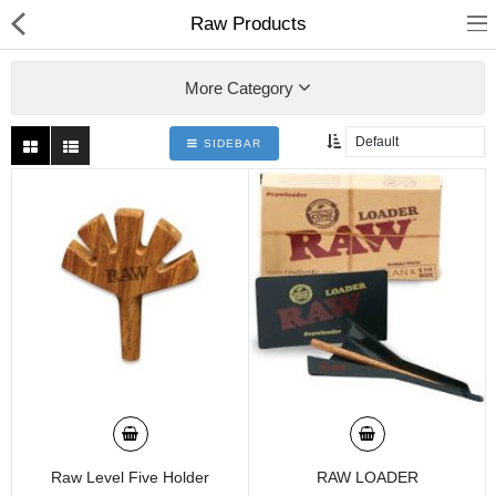
01
Raw Products
More Category
SIDEBAR
Home
Categories
My Accounts
Raw Level Five Holder
RAW LOADER
Quick Links