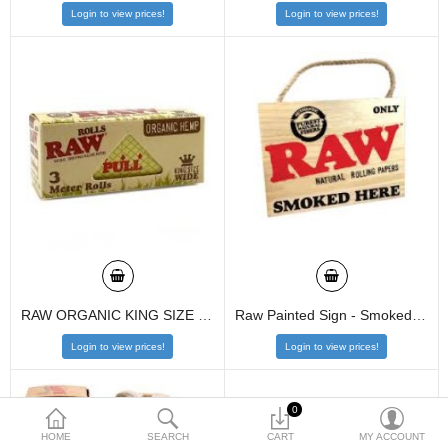
Login to view prices!
Login to view prices!
$
Currency
RAW ORGANIC KING SIZE WIDE 3 METER ROLL
Raw Painted Sign - Smoked Here
Login to view prices!
Login to view prices!
0
HOME
SEARCH
CART
MY ACCOUNT