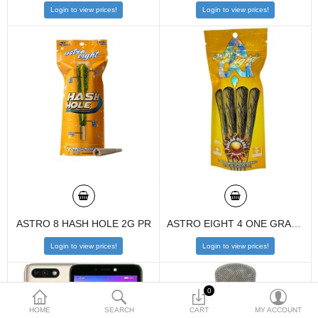
Login to view prices!
Login to view prices!
$
Currency
ASTRO 8 HASH HOLE 2G PR
ASTRO EIGHT 4 ONE GRAM HTE PREROLLS 10CT PACK
Login to view prices!
Login to view prices!
0
HOME
SEARCH
CART
MY ACCOUNT