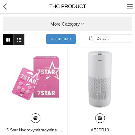
01
THC PRODUCT
More Category
SIDEBAR
Home
Categories
My Accounts
5 Star Hydroxymitragynine 5 Tablets - 30gm Per Tablet (box Of 12)
AE2PR10
Quick Links