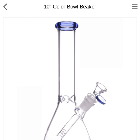
01
10" Color Bowl Beaker
Home
Categories
My Accounts
Quick Links