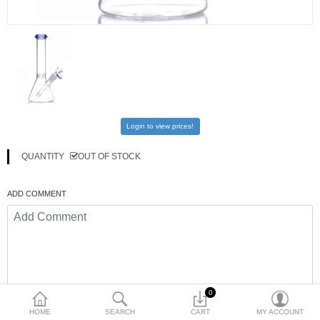
$
Currency
Login to view prices!
QUANTITY
OUT OF STOCK
ADD COMMENT
0
HOME
SEARCH
CART
MY ACCOUNT