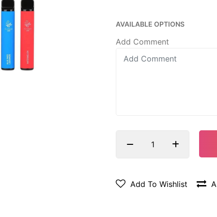
AVAILABLE OPTIONS
Add Comment
Add To Wishlist
A