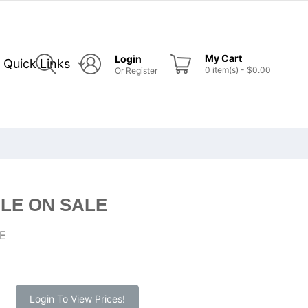
My Cart
Login
Quick Links
0
item(s)
- $0.00
Or
Register
LE ON SALE
E
Login To View Prices!