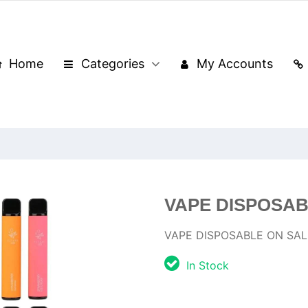
Home
Categories
My Accounts
VAPE DISPOSAB
VAPE DISPOSABLE ON SAL
In Stock