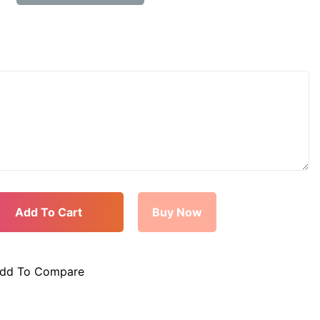
dd To Compare