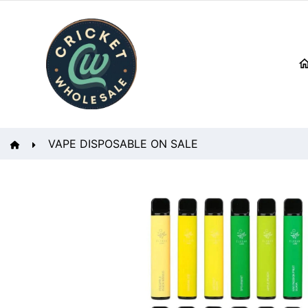
VAPE DISPOSABLE ON SALE