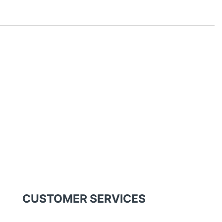
CUSTOMER SERVICES