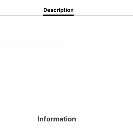
Description
Information