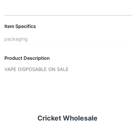
Item Specifics
packaging
Product Description
VAPE DISPOSABLE ON SALE
Cricket Wholesale