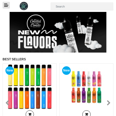
01
BEST SELLERS
New
New
Home
Categories
My Accounts
Quick Links