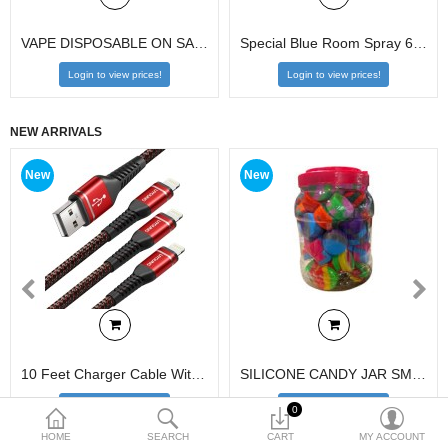
VAPE DISPOSABLE ON SALE
Special Blue Room Spray 6.9oz
$
Login to view prices!
Login to view prices!
Currency
NEW ARRIVALS
New
New
10 Feet Charger Cable With Display 80pcs
SILICONE CANDY JAR SMALL 70CT
Login to view prices!
Login to view prices!
0
HOME
SEARCH
CART
MY ACCOUNT